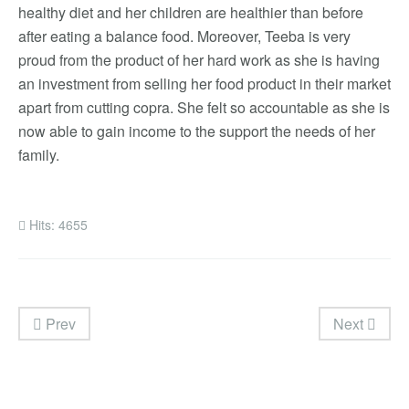
healthy diet and her children are healthier than before
after eating a balance food. Moreover, Teeba is very
proud from the product of her hard work as she is having
an investment from selling her food product in their market
apart from cutting copra. She felt so accountable as she is
now able to gain income to the support the needs of her
family.
Hits: 4655
Prev
Next