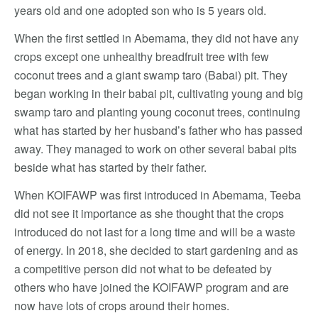
years old and one adopted son who is 5 years old.
When the first settled in Abemama, they did not have any
crops except one unhealthy breadfruit tree with few
coconut trees and a giant swamp taro (Babai) pit. They
began working in their babai pit, cultivating young and big
swamp taro and planting young coconut trees, continuing
what has started by her husband’s father who has passed
away. They managed to work on other several babai pits
beside what has started by their father.
When KOIFAWP was first introduced in Abemama, Teeba
did not see it importance as she thought that the crops
introduced do not last for a long time and will be a waste
of energy. In 2018, she decided to start gardening and as
a competitive person did not what to be defeated by
others who have joined the KOIFAWP program and are
now have lots of crops around their homes.