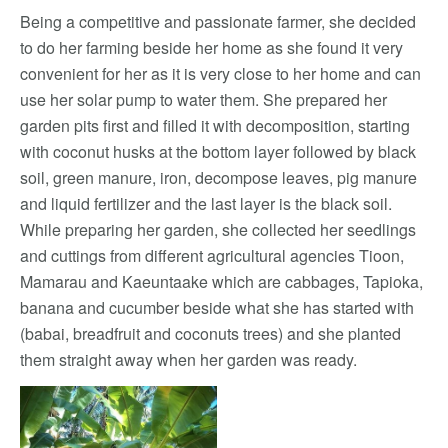
Being a competitive and passionate farmer, she decided
to do her farming beside her home as she found it very
convenient for her as it is very close to her home and can
use her solar pump to water them. She prepared her
garden pits first and filled it with decomposition, starting
with coconut husks at the bottom layer followed by black
soil, green manure, iron, decompose leaves, pig manure
and liquid fertilizer and the last layer is the black soil.
While preparing her garden, she collected her seedlings
and cuttings from different agricultural agencies Tioon,
Mamarau and Kaeuntaake which are cabbages, Tapioka,
banana and cucumber beside what she has started with
(babai, breadfruit and coconuts trees) and she planted
them straight away when her garden was ready.