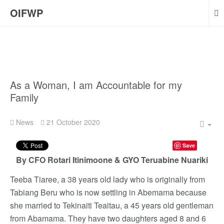
OIFWP
As a Woman, I am Accountable for my
Family
News
21 October 2020
Save
By CFO Rotari Itinimoone & GYO Teruabine Nuariki
Teeba Tiaree, a 38 years old lady who is originally from
Tabiang Beru who is now settling in Abemama because
she married to Tekinaiti Teaitau, a 45 years old gentleman
from Abamama. They have two daughters aged 8 and 6