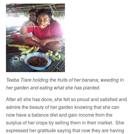
Teeba Tiare holding the fruits of her banana, weeding in
her garden and eating what she has planted.
After all she has done, she felt so proud and satisfied and
admire the beauty of her garden knowing that she can
now have a balance diet and gain income from the
surplus of her crops by selling them in their market. She
expressed her gratitude saying that now they are having