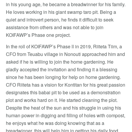
in his young age, he became a breadwinner for his family.
He loves working in his giant swamp taro pit. Being a
quiet and introvert person, he finds it difficult to seek
assistance from others and was not able to join
KOIFAWP’s Phase one project.
In the roll of KOIFAWP’s Phase ll in 2019, Riiteta Tiim, a
CFO from Teuabu village in Nonouti approached him and
asked if he is willing to join the home gardening. He
gladly accepted the invitation and finding it a blessing
since he has been longing for help on home gardening.
CFO Riiteta has a vision for Kontitan for his great passion
designates this babai pit to be used as a demonstration
plot and works hard on it. He started cleaning the plot.
Despite the heat of the sun and his struggle in using his
human power in digging and filling of holes with compost,
he enjoys what he was doing knowing that as a
breadwinner, this will help him in getting his daily food