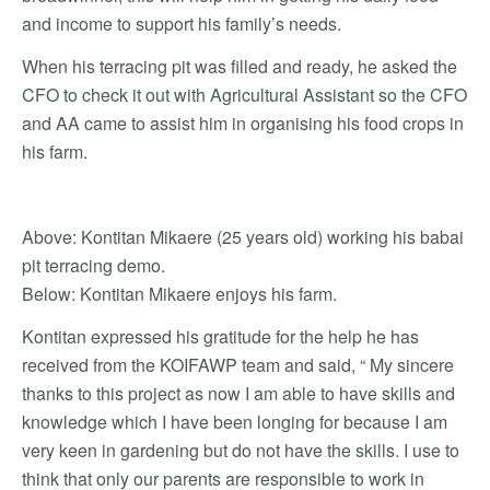
and income to support his family’s needs.
When his terracing pit was filled and ready, he asked the
CFO to check it out with Agricultural Assistant so the CFO
and AA came to assist him in organising his food crops in
his farm.
Above: Kontitan Mikaere (25 years old) working his babai
pit terracing demo.
Below: Kontitan Mikaere enjoys his farm.
Kontitan expressed his gratitude for the help he has
received from the KOIFAWP team and said, “ My sincere
thanks to this project as now I am able to have skills and
knowledge which I have been longing for because I am
very keen in gardening but do not have the skills. I use to
think that only our parents are responsible to work in