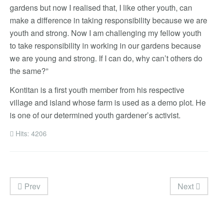
gardens but now I realised that, I like other youth, can
make a difference in taking responsibility because we are
youth and strong. Now I am challenging my fellow youth
to take responsibility in working in our gardens because
we are young and strong. If I can do, why can’t others do
the same?”
Kontitan is a first youth member from his respective
village and island whose farm is used as a demo plot. He
is one of our determined youth gardener’s activist.
Hits: 4206
Prev
Next