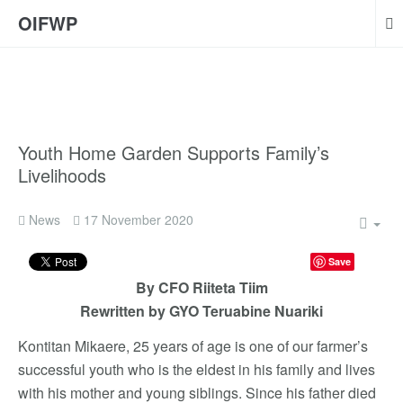
OIFWP
Youth Home Garden Supports Family’s
Livelihoods
News
17 November 2020
Save
By CFO Riiteta Tiim
Rewritten by GYO Teruabine Nuariki
Kontitan Mikaere, 25 years of age is one of our farmer’s
successful youth who is the eldest in his family and lives
with his mother and young siblings. Since his father died